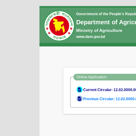
Government of the People's Repub
Department of Agric
Ministry of Agriculture
www.dam.gov.bd
Online Application
Current Circular: 12.02.0000.
Previous Circular: 12.02.0000