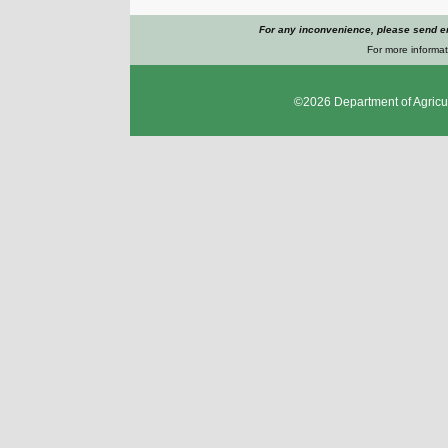
For any inconvenience, please send e
For more informat
©2026
Department of Agricu